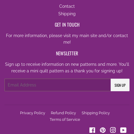
Contact
Shipping
GET IN TOUCH
For more information, please visit my
main site
and/or
contact
me
!
NEWSLETTER
Sign up to receive information on new patterns and more. You'll
receive a mini quilt pattern as a thank you for signing up!
Email
SIGN UP
Privacy Policy
Refund Policy
Shipping Policy
Terms of Service
Facebook
Pinterest
Instagra
You