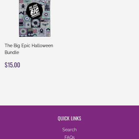
The Big Epic Halloween
Bundle
REGULAR
$15.00
$15.00
PRICE
QUICK LINKS
Search
FAQs