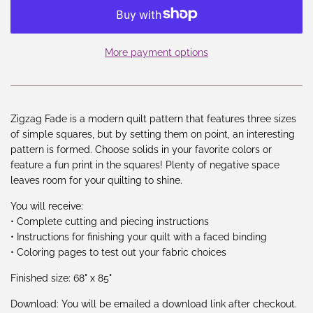
More payment options
Zigzag Fade is a modern quilt pattern that features three sizes
of simple squares, but by setting them on point, an interesting
pattern is formed. Choose solids in your favorite colors or
feature a fun print in the squares! Plenty of negative space
leaves room for your quilting to shine.
You will receive:
• Complete cutting and piecing instructions
• Instructions for finishing your quilt with a faced binding
• Coloring pages to test out your fabric choices
Finished size: 68" x 85"
Download: You will be emailed a download link after checkout.