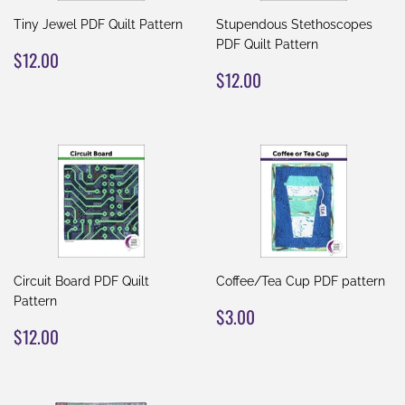
Tiny Jewel PDF Quilt Pattern
Stupendous Stethoscopes
PDF Quilt Pattern
REGULAR
$12.00
$12.00
PRICE
REGULAR
$12.00
$12.00
PRICE
Circuit Board PDF Quilt
Coffee/Tea Cup PDF pattern
Pattern
REGULAR
$3.00
$3.00
REGULAR
$12.00
PRICE
$12.00
PRICE