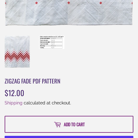
ZIGZAG FADE PDF PATTERN
$12.00
$12.00
Shipping
calculated at checkout.
ADD TO CART