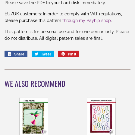
Please save the PDF to your hard disk immediately.
EU
/UK
customers: In order to comply with VAT regulations,
please purchase this pattern
through my Payhip shop
.
This pattern is for personal use and for one person only. Please
do not distribute. All digital pattern sales are final.
Share
Share
Tweet
Tweet
Pin it
Pin
on
on
on
Facebook
Twitter
Pinterest
WE ALSO RECOMMEND