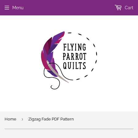
Menu
Cart
›
Home
Zigzag Fade PDF Pattern