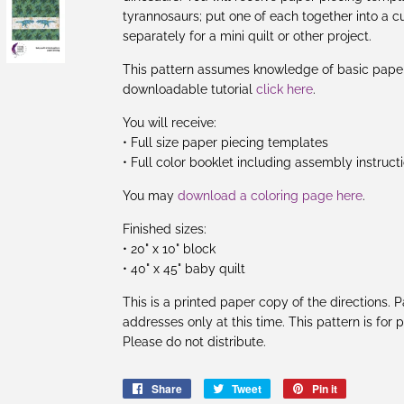
tyrannosaurs; put one of each together into a cu
separately for a mini quilt or other project.
This pattern assumes knowledge of basic paper 
downloadable tutorial
click here
.
You will receive:
• Full size paper piecing templates
• Full color booklet including assembly instruct
You may
download a coloring page here
.
Finished sizes:
• 20" x 10" block
• 40" x 45" baby quilt
This is a printed paper copy of the directions.
addresses only at this time. This pattern is for
Please do not distribute.
Share
Share
Tweet
Tweet
Pin it
Pin