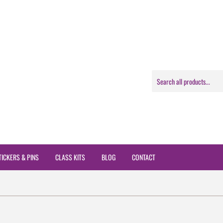
TICKERS & PINS
CLASS KITS
BLOG
CONTACT