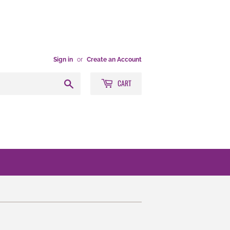
Sign in
or
Create an Account
CART
Search