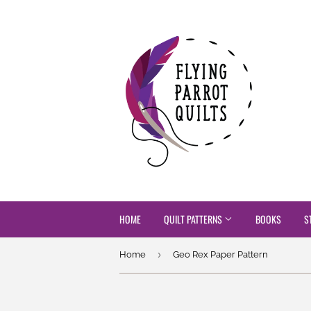
HOME
QUILT PATTERNS
BOOKS
S
›
Home
Geo Rex Paper Pattern