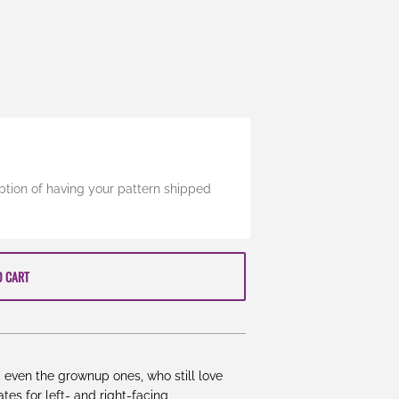
ption of having your pattern shipped
O CART
s, even the grownup ones, who still love
tes for left- and right-facing