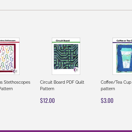
on
on
on
Facebook
Twitter
Pinterest
s Stethoscopes
Circuit Board PDF Quilt
Coffee/Tea Cup
Pattern
Pattern
pattern
AR
12.00
REGULAR
$12.00
REGULAR
$3.00
$12.00
$3.00
PRICE
PRICE