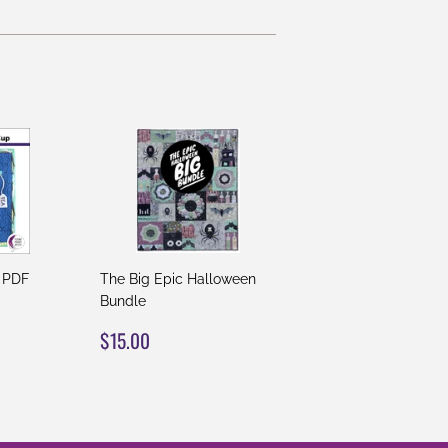
 PDF
The Big Epic Halloween
Bundle
REGULAR
$15.00
$15.00
PRICE