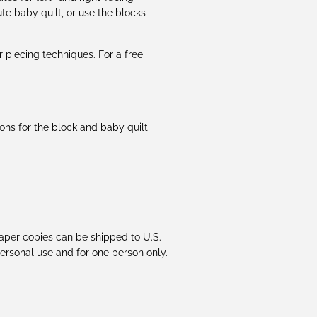
te baby quilt, or use the blocks
piecing techniques. For a free
ions for the block and baby quilt
 Paper copies can be shipped to U.S.
 personal use and for one person only.