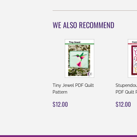
WE ALSO RECOMMEND
Tiny Jewel PDF Quilt
Stupendou
Pattern
PDF Quilt 
REGULAR
$12.00
REGUL
$
$12.00
$12.00
PRICE
PRICE