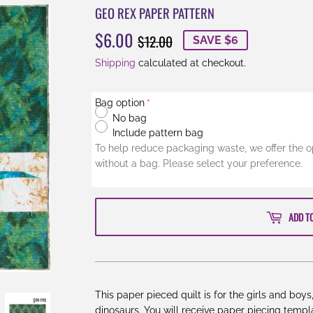
GEO REX PAPER PATTERN
$6.00
REGULAR
$12.00
SALE
$6.00
$12.00
SAVE $6
PRICE
PRICE
Shipping
calculated at checkout.
Bag option
No bag
Include pattern bag
To help reduce packaging waste, we offer the o
without a bag. Please select your preference.
ADD T
This paper pieced quilt is for the girls and boy
dinosaurs. You will receive paper piecing templa