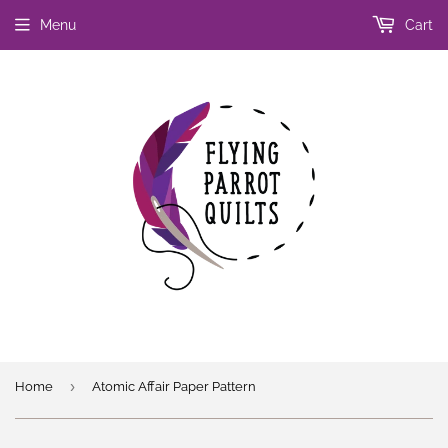
Menu
Cart
›
Home
Atomic Affair Paper Pattern