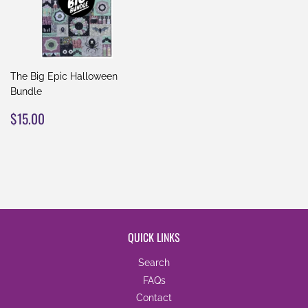
The Big Epic Halloween
Bundle
REGULAR
$15.00
$15.00
PRICE
QUICK LINKS
Search
FAQs
Contact