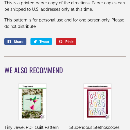
This is a printed paper copy of the directions. Paper copies can
be shipped to U.S. addresses only at this time.
This pattern is for personal use and for one person only. Please
do not distribute.
Share
Share
Tweet
Tweet
Pin it
Pin
on
on
on
Facebook
Twitter
Pinterest
WE ALSO RECOMMEND
Tiny Jewel PDF Quilt Pattern
Stupendous Stethoscopes