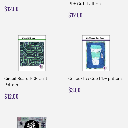
PDF Quilt Pattern
REGULAR
$12.00
$12.00
PRICE
REGULAR
$12.00
$12.00
PRICE
Circuit Board PDF Quilt
Coffee/Tea Cup PDF pattern
Pattern
REGULAR
$3.00
$3.00
REGULAR
$12.00
PRICE
$12.00
PRICE