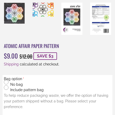
ATOMIC AFFAIR PAPER PATTERN
$9.00
REGULAR
$12.00
SALE
$9.00
$12.00
SAVE $3
PRICE
PRICE
Shipping
calculated at checkout.
Bag option
No bag
Include pattern bag
To help reduce packaging waste, we offer the option of having
your pattern shipped without a bag. Please select your
preference.