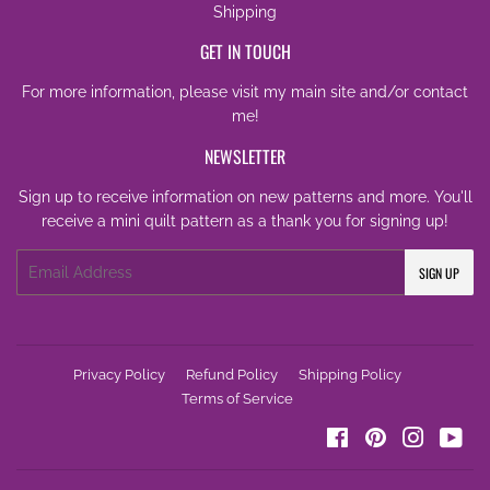
Shipping
GET IN TOUCH
For more information, please visit my
main site
and/or
contact
me
!
NEWSLETTER
Sign up to receive information on new patterns and more. You'll
receive a mini quilt pattern as a thank you for signing up!
Email
SIGN UP
Privacy Policy
Refund Policy
Shipping Policy
Terms of Service
Facebook
Pinterest
Instagra
You