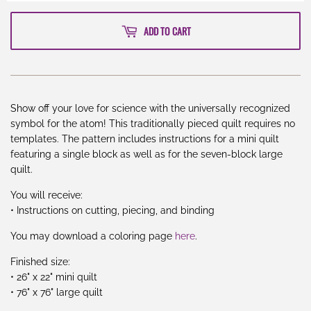
ADD TO CART
Show off your love for science with the universally recognized
symbol for the atom! This traditionally pieced quilt requires no
templates. The pattern includes instructions for a mini quilt
featuring a single block as well as for the seven-block large
quilt.
You will receive:
• Instructions on cutting, piecing, and binding
You may download a coloring page
here
.
Finished size:
• 26" x 22" mini quilt
• 76" x 76" large quilt