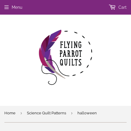
Menu
Cart
›
›
Home
Science Quilt Patterns
halloween