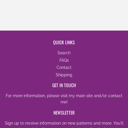
QUICK LINKS
Search
FAQs
Contact
Shipping
GET IN TOUCH
For more information, please visit my
main site
and/or
contact
me
!
NEWSLETTER
Sign up to receive information on new patterns and more. You'll