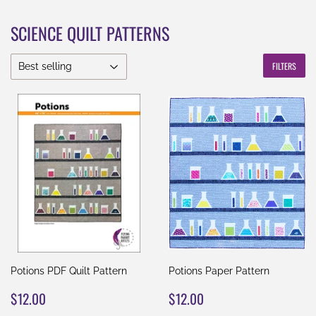
SCIENCE QUILT PATTERNS
FILTERS
Potions PDF Quilt Pattern
Potions Paper Pattern
REGULAR
$12.00
REGULAR
$12.00
$12.00
$12.00
PRICE
PRICE